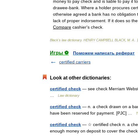
money
to
pay
check
and
is
liable
to
pay
it
to
drawee
-
bank
.
Where
a
holder
procures
cert
otherwise
agreed
a
bank
has
no
obligation
lack
of
proper
indorsement
.
If
it
does
so
the
Compare
cashier
'
s
check
.
Black
'
s
law
dictionary
.
HENRY
CAMPBELL
BLACK
,
M
.
A
.
.
Игры ⚽
Поможем написать реферат
certified carriers
Look at other dictionaries:
certified check
— see check Merriam Webster
…
Law dictionary
certified check
— n. a check drawn on a ban
have been reserved for payment. [PJC] …
T
certified check
— ☆ certified check n. a che
enough money on deposit to cover the ch