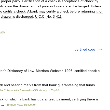
proper
party
.
Certification
of
a
check
is
acceptance
of
check
by
ification
the
drawer
and
all
prior
indorsers
are
discharged
.
Unless
to
certify
a
check
.
A
bank
may
certify
a
check
before
returning
it
for
drawer
is
discharged
.
U
.
C
.
C
.
No
.
3
-
411
.
1990
.
certified copy
’s Dictionary of Law. Merriam Webster. 1996. certified check n
k and bearing marks from that bank guaranteeing that funds
he Collaborative International Dictionary of English
ck for which a bank has guaranteed payment, certifying there is
eck …
English World dictionary