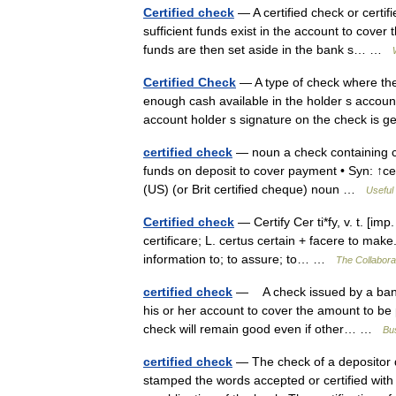
Certified check
— A certified check or certif
sufficient funds exist in the account to cover 
funds are then set aside in the bank s… …
Certified Check
— A type of check where the 
enough cash available in the holder s accoun
account holder s signature on the check is
certified check
— noun a check containing cer
funds on deposit to cover payment • Syn: ↑ce
(US) (or Brit certified cheque) noun …
Useful 
Certified check
— Certify Cer ti*fy, v. t. [imp. 
certificare; L. certus certain + facere to make. 
information to; to assure; to… …
The Collaborat
certified check
— A check issued by a bank th
his or her account to cover the amount to be 
check will remain good even if other… …
Bus
certified check
— The check of a depositor d
stamped the words accepted or certified with