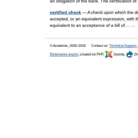
an obligation of the bank. The certification 
certified check
— A check upon which the dra
accepted, or an equivalent expression, with the
equivalent to an acceptance of a bill of… 
© Academic, 2000-2026
Contact us:
Technical Support
,
Dictionaries export
, created on PHP,
Joomla,
Dr