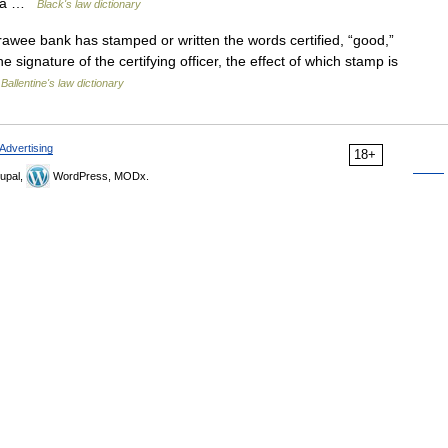
of a …
Black's law dictionary
wee bank has stamped or written the words certified, “good,”
 signature of the certifying officer, the effect of which stamp is
…
Ballentine's law dictionary
Advertising
18+
upal,
WordPress, MODx.