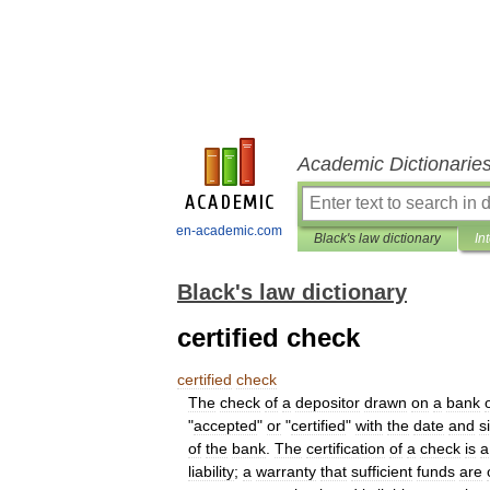
Academic Dictionarie
en-academic.com
Black's law dictionary
In
Black's law dictionary
certified check
certified
check
The
check
of
a
depositor
drawn
on
a
bank
"
accepted
"
or
"
certified
"
with
the
date
and
s
of
the
bank
.
The
certification
of
a
check
is
a
liability
;
a
warranty
that
sufficient
funds
are