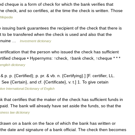
ied cheque is a form of check for which the bank verifies that
the check, and so certifies, at the time the check is written. Those
Wikipedia
issuing bank guarantees the recipient of the check that there is
t to be transfered when the check is used and also that the
 genuine …
Investment dictionary
tification that the person who issued the check has sufficient
rtified cheque • Hypernyms: ↑check, ↑bank check, ↑cheque * * *
english dictionary
& p. p. {Certified}; p. pr. & vb. n. {Certifying}.] [F. certifier, LL.
See {Certain}, and cf. {Certificate}, v. t.] 1. To give cetain
ive International Dictionary of English
at certifies that the maker of the check has sufficient funds in
paid. The bank will already have set aside the funds, so that the
iness law dictionary
rawn on a bank on the face of which the bank has written or
 the date and signature of a bank official. The check then becomes