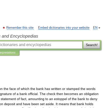
Remember this site
Embed dictionaries into your website
EN
s and Encyclopedias
Search!
terpretations
on
the
face
of
which
the
bank
has
written
or
stamped
the
words
ignature
of
a
bank
official
.
The
check
then
becomes
an
obligation
statement
of
fact
,
amounting
to
an
estoppel
of
the
bank
to
deny
on
deposit
and
have
been
set
aside
.
It
means
that
bank
holds